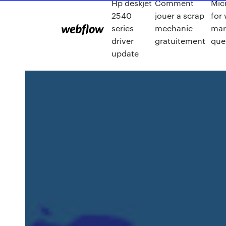
Hp deskjet
Comment
Mic
2540
jouer a scrap
for
series
mechanic
mar
driver
gratuitement
que
update