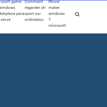
rosoft game
Comment
Movie
 windows
regarder sfr
maker
ketplace para
sport sur
windows
 serve
ordinateur
7
microsoft